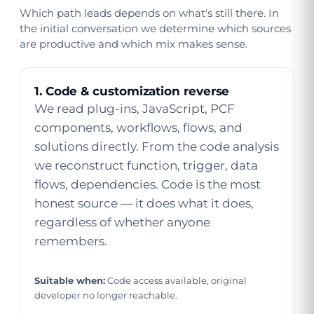
Which path leads depends on what's still there. In
the initial conversation we determine which sources
are productive and which mix makes sense.
1. Code & customization reverse
We read plug-ins, JavaScript, PCF
components, workflows, flows, and
solutions directly. From the code analysis
we reconstruct function, trigger, data
flows, dependencies. Code is the most
honest source — it does what it does,
regardless of whether anyone
remembers.
Suitable when:
Code access available, original
developer no longer reachable.