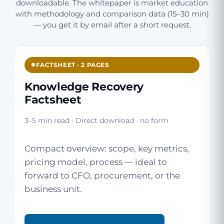
downloadable. The whitepaper is market education
with methodology and comparison data (15–30 min)
— you get it by email after a short request.
FACTSHEET · 2 PAGES
Knowledge Recovery
Factsheet
3–5 min read · Direct download · no form
Compact overview: scope, key metrics,
pricing model, process — ideal to
forward to CFO, procurement, or the
business unit.