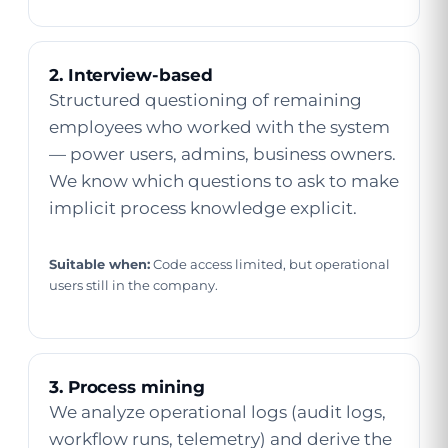
2. Interview-based
Structured questioning of remaining
employees who worked with the system
— power users, admins, business owners.
We know which questions to ask to make
implicit process knowledge explicit.
Suitable when:
Code access limited, but operational
users still in the company.
3. Process mining
We analyze operational logs (audit logs,
workflow runs, telemetry) and derive the