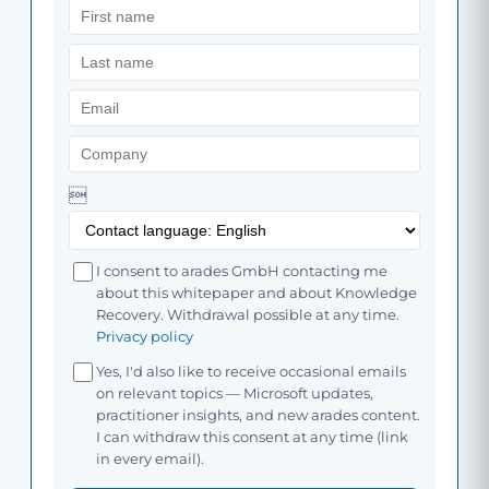

I consent to arades GmbH contacting me
about this whitepaper and about Knowledge
Recovery. Withdrawal possible at any time.
Privacy policy
Yes, I'd also like to receive occasional emails
on relevant topics — Microsoft updates,
practitioner insights, and new arades content.
I can withdraw this consent at any time (link
in every email).