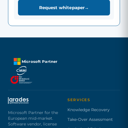
Request whitepaper
Microsoft Partner
SERVICES
Knowledge Recovery
Microsoft Partner for the
European mid-market.
Take-Over Assessment
Software vendor, license