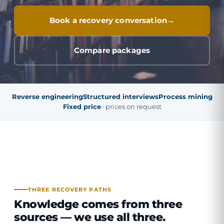
Book a recovery conversation
Compare packages
Reverse engineering
Structured interviews
Process mining
Fixed price
· prices on request
THREE RECOVERY PATHS
Knowledge comes from three
sources —
we use all three
.