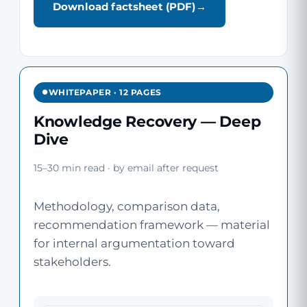
Download factsheet (PDF)
WHITEPAPER · 12 PAGES
Knowledge Recovery — Deep
Dive
15–30 min read · by email after request
Methodology, comparison data,
recommendation framework — material
for internal argumentation toward
stakeholders.