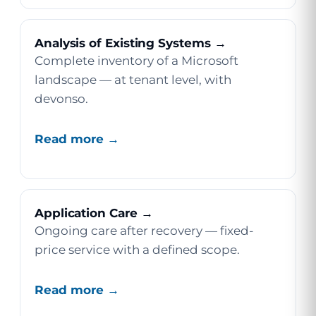
Analysis of Existing Systems →
Complete inventory of a Microsoft
landscape — at tenant level, with
devonso.
Read more →
Application Care →
Ongoing care after recovery — fixed-
price service with a defined scope.
Read more →