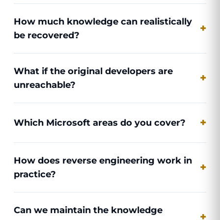
How much knowledge can realistically
be recovered?
What if the original developers are
unreachable?
Which Microsoft areas do you cover?
How does reverse engineering work in
practice?
Can we maintain the knowledge