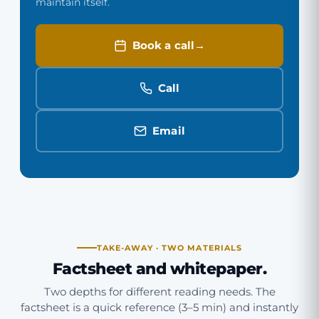
maintain itself.
Book a call
Call
Email
TAKE-AWAY · TWO MATERIALS
Factsheet and whitepaper.
Two depths for different reading needs. The
factsheet is a quick reference (3–5 min) and instantly