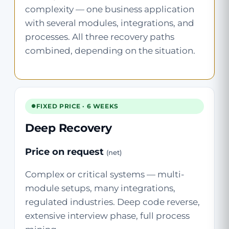
complexity — one business application
with several modules, integrations, and
processes. All three recovery paths
combined, depending on the situation.
FIXED PRICE · 6 WEEKS
Deep Recovery
Price on request
(net)
Complex or critical systems — multi-
module setups, many integrations,
regulated industries. Deep code reverse,
extensive interview phase, full process