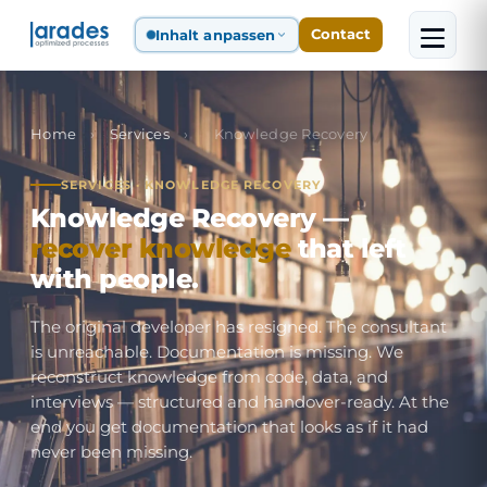
Inhalt anpassen
Contact
Home
›
Services
›
Knowledge Recovery
SERVICES · KNOWLEDGE RECOVERY
Knowledge Recovery —
recover knowledge
that left
with people.
The original developer has resigned. The consultant
is unreachable. Documentation is missing. We
reconstruct knowledge from code, data, and
interviews — structured and handover-ready. At the
end you get documentation that looks as if it had
never been missing.