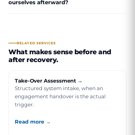
ourselves afterward?
RELATED SERVICES
What makes sense before and
after recovery.
Take-Over Assessment →
Structured system intake, when an
engagement handover is the actual
trigger.
Read more →