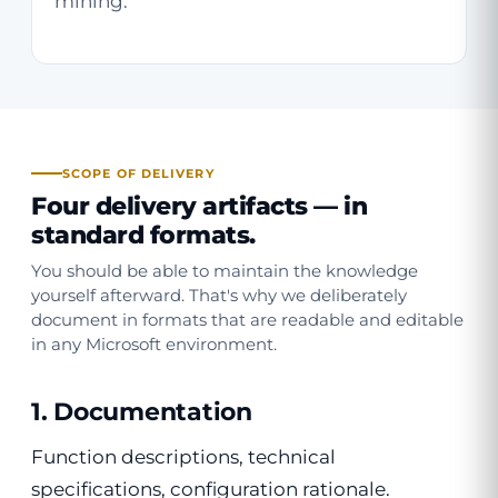
mining.
SCOPE OF DELIVERY
Four delivery artifacts —
in
standard formats
.
You should be able to maintain the knowledge
yourself afterward. That's why we deliberately
document in formats that are readable and editable
in any Microsoft environment.
1. Documentation
Function descriptions, technical
specifications, configuration rationale.