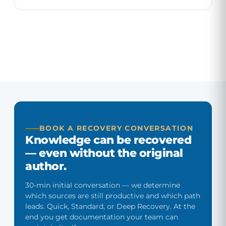
All services
BOOK A RECOVERY CONVERSATION
Knowledge can be recovered
— even without the original
author.
30-min initial conversation — we determine
which sources are still productive and which path
leads. Quick, Standard, or Deep Recovery. At the
end you get documentation your team can