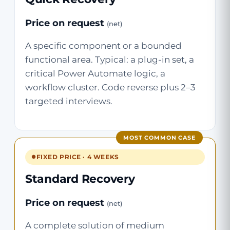
Price on request
(net)
A specific component or a bounded
functional area. Typical: a plug-in set, a
critical Power Automate logic, a
workflow cluster. Code reverse plus 2–3
targeted interviews.
MOST COMMON CASE
FIXED PRICE · 4 WEEKS
Standard Recovery
Price on request
(net)
A complete solution of medium