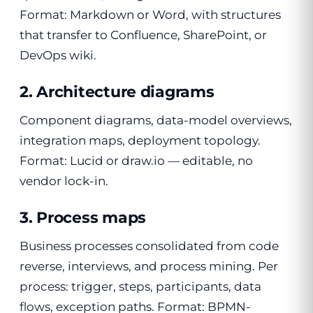
Format: Markdown or Word, with structures
that transfer to Confluence, SharePoint, or
DevOps wiki.
2. Architecture diagrams
Component diagrams, data-model overviews,
integration maps, deployment topology.
Format: Lucid or draw.io — editable, no
vendor lock-in.
3. Process maps
Business processes consolidated from code
reverse, interviews, and process mining. Per
process: trigger, steps, participants, data
flows, exception paths. Format: BPMN-