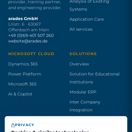
Analysis of Existing
provider, training partner,
and engineering provider.
Systems
arades GmbH
Application Care
Lilistr. 6 · 63067
All services
Offenbach am Main
+49 (0)69-401 507 260
website@arades.de
MICROSOFT CLOUD
SOLUTIONS
Dynamics 365
Overview
Power Platform
Solution for Educational
Institutions
Microsoft 365
Modular ERP
AI & Copilot
Inter Company
Integration
PRIVACY
Become a partner