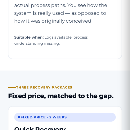
actual process paths. You see how the
system is really used — as opposed to
how it was originally conceived.
Suitable when:
Logs available, process
understanding missing.
THREE RECOVERY PACKAGES
Fixed price,
matched to the gap
.
FIXED PRICE · 2 WEEKS
Quick Recovery