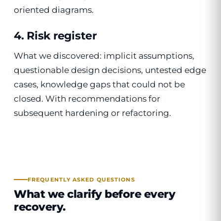
oriented diagrams.
4. Risk register
What we discovered: implicit assumptions,
questionable design decisions, untested edge
cases, knowledge gaps that could not be
closed. With recommendations for
subsequent hardening or refactoring.
FREQUENTLY ASKED QUESTIONS
What we clarify before every
recovery.