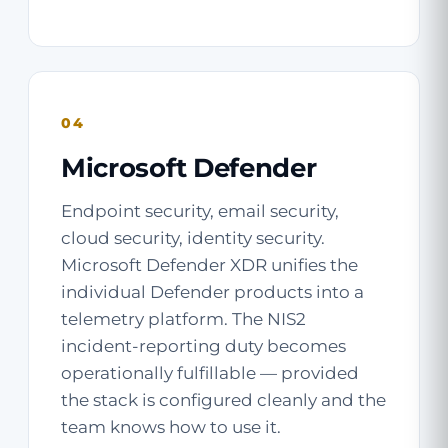
04
Microsoft Defender
Endpoint security, email security,
cloud security, identity security.
Microsoft Defender XDR unifies the
individual Defender products into a
telemetry platform. The NIS2
incident-reporting duty becomes
operationally fulfillable — provided
the stack is configured cleanly and the
team knows how to use it.