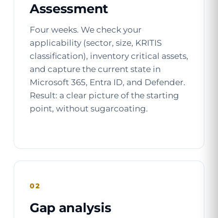
Assessment
Four weeks. We check your
applicability (sector, size, KRITIS
classification), inventory critical assets,
and capture the current state in
Microsoft 365, Entra ID, and Defender.
Result: a clear picture of the starting
point, without sugarcoating.
02
Gap analysis