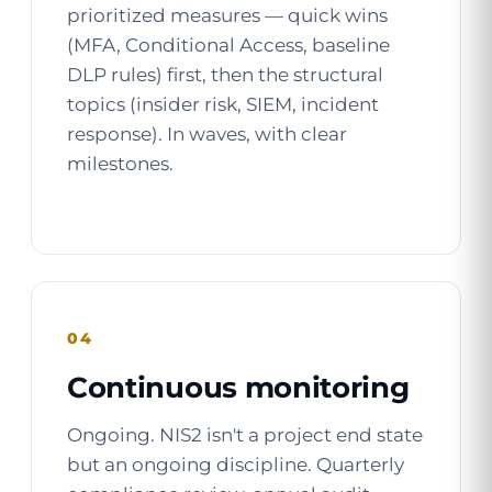
prioritized measures — quick wins
(MFA, Conditional Access, baseline
DLP rules) first, then the structural
topics (insider risk, SIEM, incident
response). In waves, with clear
milestones.
04
Continuous monitoring
Ongoing. NIS2 isn't a project end state
but an ongoing discipline. Quarterly