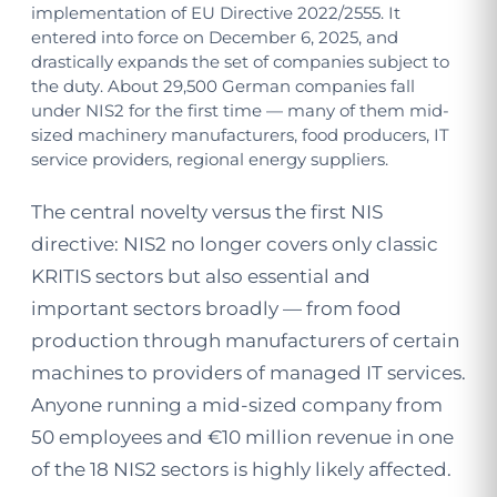
implementation of EU Directive 2022/2555. It
entered into force on December 6, 2025, and
drastically expands the set of companies subject to
the duty. About 29,500 German companies fall
under NIS2 for the first time — many of them mid-
sized machinery manufacturers, food producers, IT
service providers, regional energy suppliers.
The central novelty versus the first NIS
directive: NIS2 no longer covers only classic
KRITIS sectors but also essential and
important sectors broadly — from food
production through manufacturers of certain
machines to providers of managed IT services.
Anyone running a mid-sized company from
50 employees and €10 million revenue in one
of the 18 NIS2 sectors is highly likely affected.