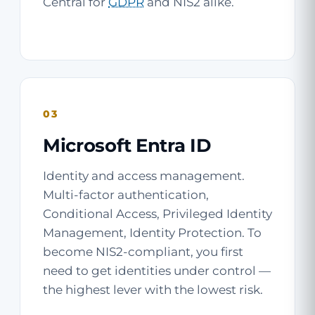
Central for
GDPR
and NIS2 alike.
03
Microsoft Entra ID
Identity and access management.
Multi-factor authentication,
Conditional Access, Privileged Identity
Management, Identity Protection. To
become NIS2-compliant, you first
need to get identities under control —
the highest lever with the lowest risk.