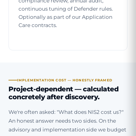
compliance review, annual audit,
continuous tuning of Defender rules.
Optionally as part of our
Application
Care
contracts.
IMPLEMENTATION COST — HONESTLY FRAMED
Project-dependent — calculated
concretely after discovery.
We're often asked: "What does NIS2 cost us?"
An honest answer needs two sides. On the
advisory and implementation side we budget