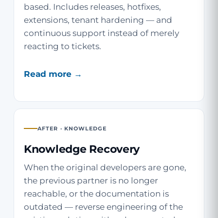
based. Includes releases, hotfixes,
extensions, tenant hardening — and
continuous support instead of merely
reacting to tickets.
Read more →
AFTER · KNOWLEDGE
Knowledge Recovery
When the original developers are gone,
the previous partner is no longer
reachable, or the documentation is
outdated — reverse engineering of the