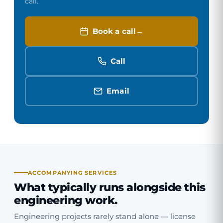
call.
Book a call
Call
Email
ACCOMPANYING SERVICES
What typically runs alongside this
engineering work.
Engineering projects rarely stand alone — license