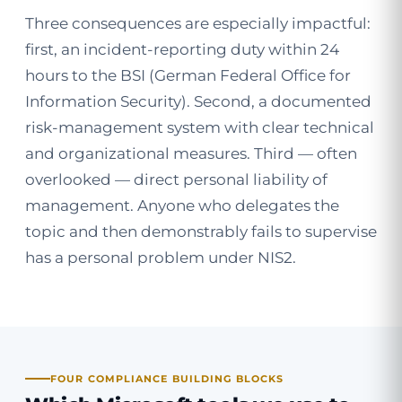
Three consequences are especially impactful:
first, an incident-reporting duty within 24
hours to the BSI (German Federal Office for
Information Security). Second, a documented
risk-management system with clear technical
and organizational measures. Third — often
overlooked — direct personal liability of
management. Anyone who delegates the
topic and then demonstrably fails to supervise
has a personal problem under NIS2.
FOUR COMPLIANCE BUILDING BLOCKS