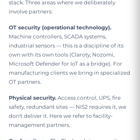
stack. Three areas where we deliberately
involve partners:
OT security (operational technology).
Machine controllers, SCADA systems,
industrial sensors — this is a discipline of its
own with its own tools (Claroty, Nozomi,
Microsoft Defender for IoT as a bridge). For
manufacturing clients we bring in specialized
OT partners.
Physical security.
Access control, UPS, fire
safety, redundant sites — NIS2 requires it, we
don't deliver it. Here we refer to facility-
management partners.