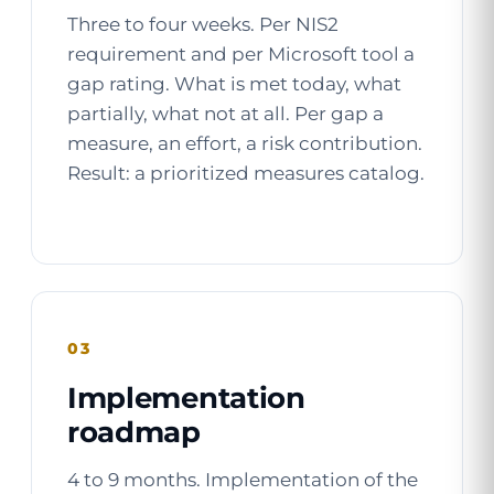
Three to four weeks. Per NIS2
requirement and per Microsoft tool a
gap rating. What is met today, what
partially, what not at all. Per gap a
measure, an effort, a risk contribution.
Result: a prioritized measures catalog.
03
Implementation
roadmap
4 to 9 months. Implementation of the