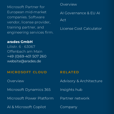
Overview
Microsoft Partner for
European mid-market
AI Governance & EU AI
companies. Software
Act
vendor, license provider,
training partner, and
License Cost Calculator
engineering services firm.
arades GmbH
Lilistr. 6 · 63067
Offenbach am Main
+49 (0)69-401 507 260
website@arades.de
MICROSOFT CLOUD
RELATED
Overview
Advisory & Architecture
Microsoft Dynamics 365
Insights hub
Microsoft Power Platform
Partner network
AI & Microsoft Copilot
Company