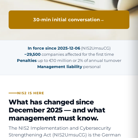
30-min initial conversation
In force since 2025-12-06
(NIS2UmsuCG)
~29,500
companies affected for the first time
Penalties
up to €10 million or 2% of annual turnover
Management liability
personal
NIS2 IS HERE
What has changed since
December 2025 — and what
management must know.
The NIS2 Implementation and Cybersecurity
Strengthening Act (NIS2UmsuCG) is the German