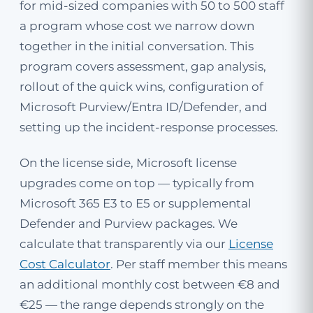
for mid-sized companies with 50 to 500 staff
a program whose cost we narrow down
together in the initial conversation. This
program covers assessment, gap analysis,
rollout of the quick wins, configuration of
Microsoft Purview/Entra ID/Defender, and
setting up the incident-response processes.
On the license side, Microsoft license
upgrades come on top — typically from
Microsoft 365 E3 to E5 or supplemental
Defender and Purview packages. We
calculate that transparently via our
License
Cost Calculator
. Per staff member this means
an additional monthly cost between €8 and
€25 — the range depends strongly on the