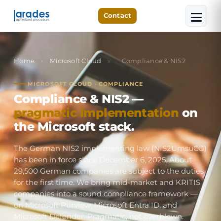
Contact
Home
›
Microsoft Cloud
›
Compliance & NIS2
MICROSOFT CLOUD · COMPLIANCE
Compliance & NIS2 —
pragmatic implementation
on
the Microsoft stack.
The German NIS2 implementing law (NIS2UmsuCG)
has been in force since December 6, 2025. About
29,500 German companies are subject to the duties
for the first time. We bring mid-market and KRITIS
companies into a sound compliance framework —
on Microsoft Purview, Microsoft Entra ID, and
Microsoft Defender. Pragmatic, not overblown.