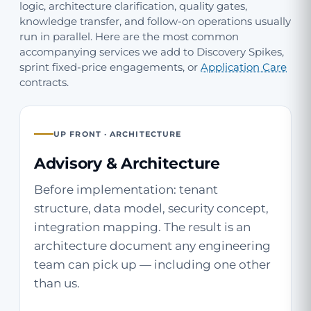
logic, architecture clarification, quality gates,
knowledge transfer, and follow-on operations usually
run in parallel. Here are the most common
accompanying services we add to Discovery Spikes,
sprint fixed-price engagements, or
Application Care
contracts.
UP FRONT · ARCHITECTURE
Advisory & Architecture
Before implementation: tenant
structure, data model, security concept,
integration mapping. The result is an
architecture document any engineering
team can pick up — including one other
than us.