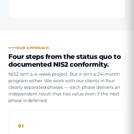
OUR APPROACH
Four steps from the status quo to
documented NIS2 conformity.
NIS2 isn't a 4-week project. But it isn't a 24-month
program either. We work with our clients in four
clearly separated phases — each phase delivers an
independent result that has value even if the next
phase is deferred.
01