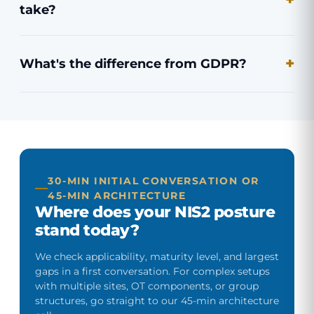
take?
What's the difference from GDPR?
30-MIN INITIAL CONVERSATION OR
45-MIN ARCHITECTURE
Where does your NIS2 posture
stand today?
We check applicability, maturity level, and largest
gaps in a first conversation. For complex setups
with multiple sites, OT components, or group
structures, go straight to our 45-min architecture