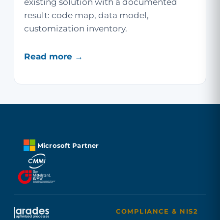
existing solution with a documented
result: code map, data model,
customization inventory.
Read more →
Microsoft Partner
COMPLIANCE & NIS2