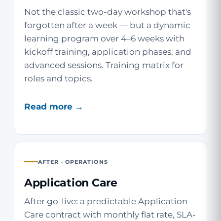
Not the classic two-day workshop that's
forgotten after a week — but a dynamic
learning program over 4–6 weeks with
kickoff training, application phases, and
advanced sessions. Training matrix for
roles and topics.
Read more →
AFTER · OPERATIONS
Application Care
After go-live: a predictable Application
Care contract with monthly flat rate, SLA-