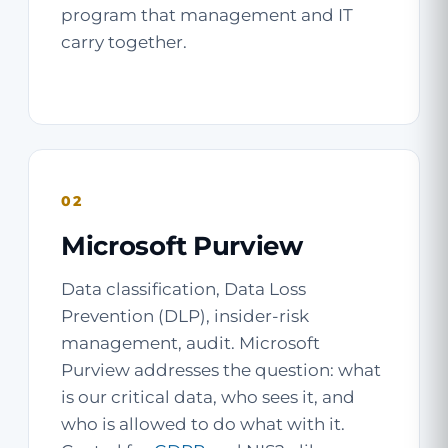
program that management and IT
carry together.
02
Microsoft Purview
Data classification, Data Loss
Prevention (DLP), insider-risk
management, audit. Microsoft
Purview addresses the question: what
is our critical data, who sees it, and
who is allowed to do what with it.