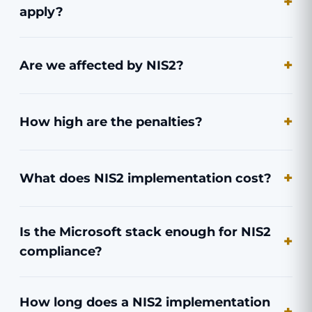
apply?
Are we affected by NIS2?
How high are the penalties?
What does NIS2 implementation cost?
Is the Microsoft stack enough for NIS2
compliance?
How long does a NIS2 implementation