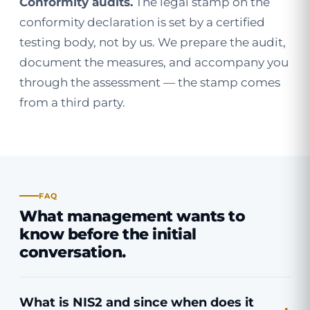
Conformity audits.
The legal stamp on the
conformity declaration is set by a certified
testing body, not by us. We prepare the audit,
document the measures, and accompany you
through the assessment — the stamp comes
from a third party.
FAQ
What management wants to
know before the initial
conversation.
What is NIS2 and since when does it