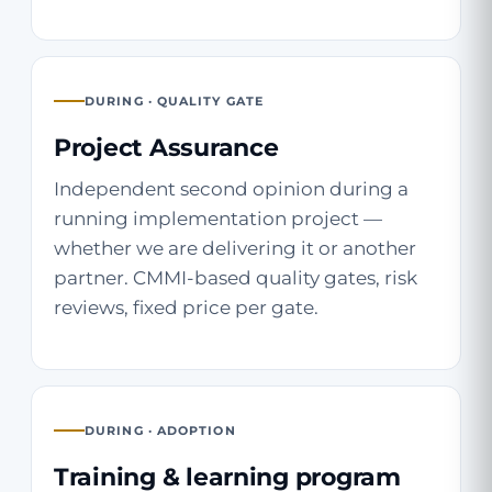
DURING · QUALITY GATE
Project Assurance
Independent second opinion during a
running implementation project —
whether we are delivering it or another
partner. CMMI-based quality gates, risk
reviews, fixed price per gate.
DURING · ADOPTION
Training & learning program