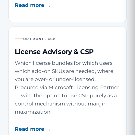
Read more →
UP FRONT · CSP
License Advisory & CSP
Which license bundles for which users,
which add-on SKUs are needed, where
you are over- or under-licensed.
Procured via Microsoft Licensing Partner
— with the option to use CSP purely as a
control mechanism without margin
maximization.
Read more →