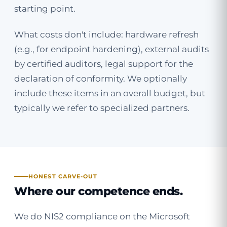
starting point.
What costs don't include: hardware refresh
(e.g., for endpoint hardening), external audits
by certified auditors, legal support for the
declaration of conformity. We optionally
include these items in an overall budget, but
typically we refer to specialized partners.
HONEST CARVE-OUT
Where our competence ends.
We do NIS2 compliance on the Microsoft