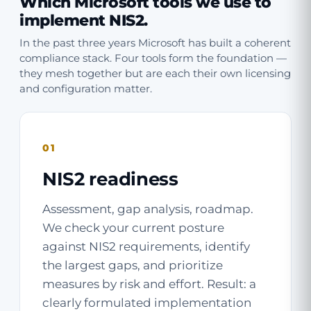
Which Microsoft tools we use to
implement NIS2.
In the past three years Microsoft has built a coherent
compliance stack. Four tools form the foundation —
they mesh together but are each their own licensing
and configuration matter.
01
NIS2 readiness
Assessment, gap analysis, roadmap.
We check your current posture
against NIS2 requirements, identify
the largest gaps, and prioritize
measures by risk and effort. Result: a
clearly formulated implementation