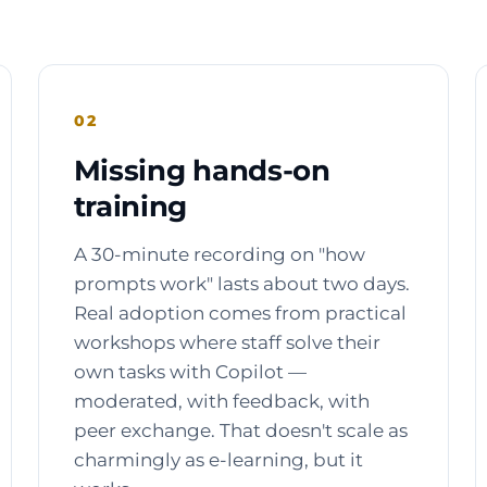
02
Missing hands-on
training
A 30-minute recording on "how
prompts work" lasts about two days.
Real adoption comes from practical
workshops where staff solve their
own tasks with Copilot —
moderated, with feedback, with
peer exchange. That doesn't scale as
charmingly as e-learning, but it