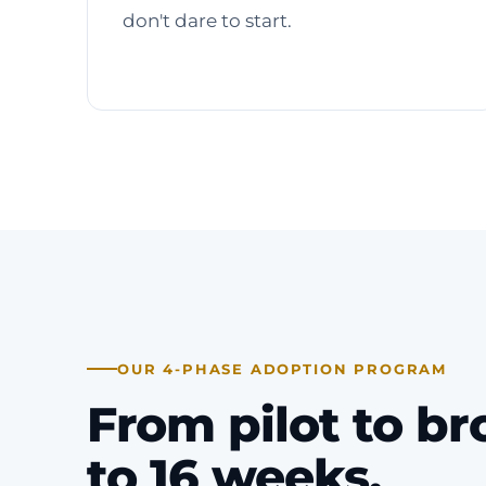
don't dare to start.
OUR 4-PHASE ADOPTION PROGRAM
From pilot to br
to 16 weeks.