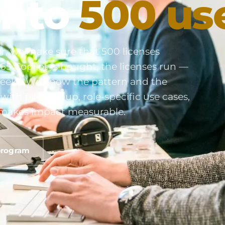
into
500 us
r, we make sure that 500 licenses
65 Copilot is bought, the licenses run —
e weeks. We know the pattern and the
ith pilot group, role-specific use cases,
at makes impact measurable.
program