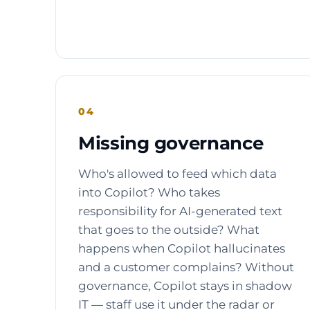
04
Missing governance
Who's allowed to feed which data
into Copilot? Who takes
responsibility for AI-generated text
that goes to the outside? What
happens when Copilot hallucinates
and a customer complains? Without
governance, Copilot stays in shadow
IT — staff use it under the radar or