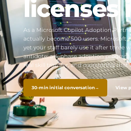
licenses 
As a Microsoft Copilot Adoption Partne
actually become 500 users. Microsoft 3
yet your staff barely use it after thre
antidote: a 4-phase adoption program w
real skill transfer, and monitoring th
30-min initial conversation
View 