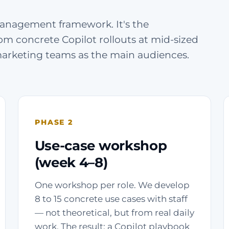
anagement framework. It's the
om concrete Copilot rollouts at mid-sized
marketing teams as the main audiences.
PHASE 2
Use-case workshop
(week 4–8)
One workshop per role. We develop
8 to 15 concrete use cases with staff
— not theoretical, but from real daily
work. The result: a Copilot playbook