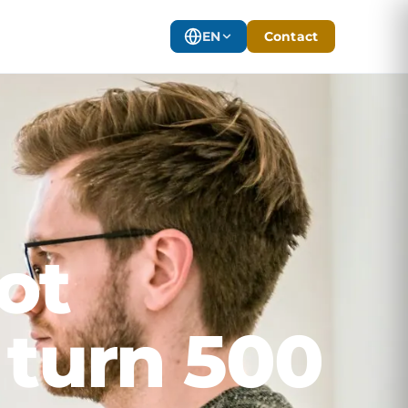
EN
Contact
ot
 turn 500