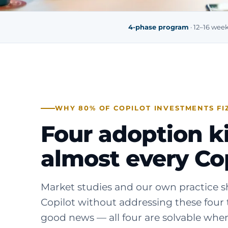
4-phase program
· 12–16 wee
WHY 80% OF COPILOT INVESTMENTS FI
Four adoption kil
almost every Cop
Market studies and our own practice sh
Copilot without addressing these four 
good news — all four are solvable when