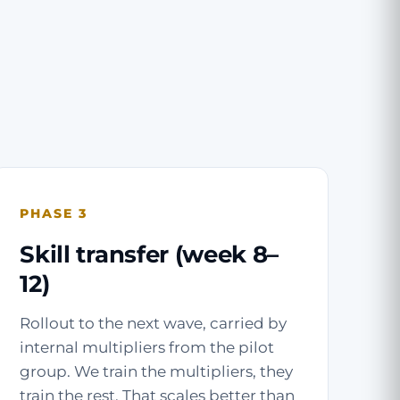
PHASE 3
Skill transfer (week 8–
12)
Rollout to the next wave, carried by
internal multipliers from the pilot
group. We train the multipliers, they
train the rest. That scales better than