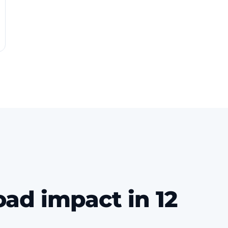
oad impact in 12