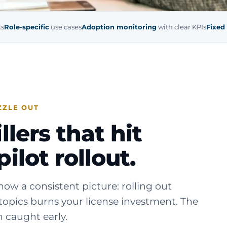
ks
Role-specific
use cases
Adoption monitoring
with clear KPIs
Fixed
ZZLE OUT
lers that hit
ilot rollout.
ow a consistent picture: rolling out
topics burns your license investment. The
 caught early.