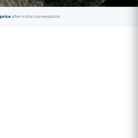
 price
after initial conversation