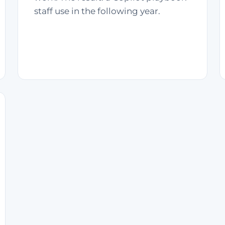
staff use in the following year.