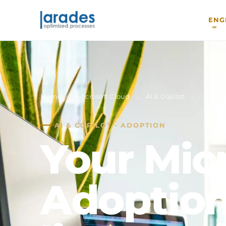
ENG
Home
›
Microsoft Cloud
›
AI & Copilot
›
Copil
AI & COPILOT · ADOPTION
Your Micr
Adoption