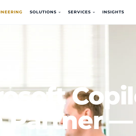
INEERING
SOLUTIONS
SERVICES
INSIGHTS
ot Adoption
osoft Copil
 Partner —