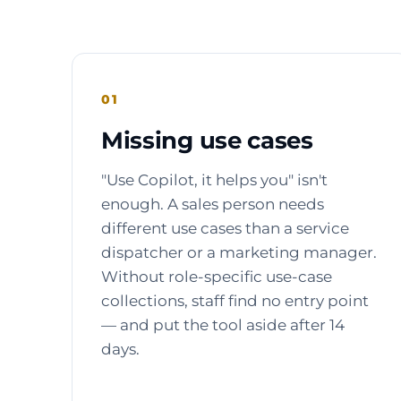
01
Missing use cases
"Use Copilot, it helps you" isn't
enough. A sales person needs
different use cases than a service
dispatcher or a marketing manager.
Without role-specific use-case
collections, staff find no entry point
— and put the tool aside after 14
days.