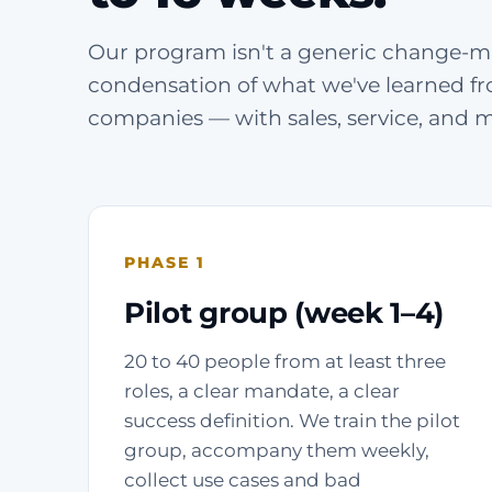
Our program isn't a generic change-m
condensation of what we've learned fr
companies — with sales, service, and 
PHASE 1
Pilot group (week 1–4)
20 to 40 people from at least three
roles, a clear mandate, a clear
success definition. We train the pilot
group, accompany them weekly,
collect use cases and bad