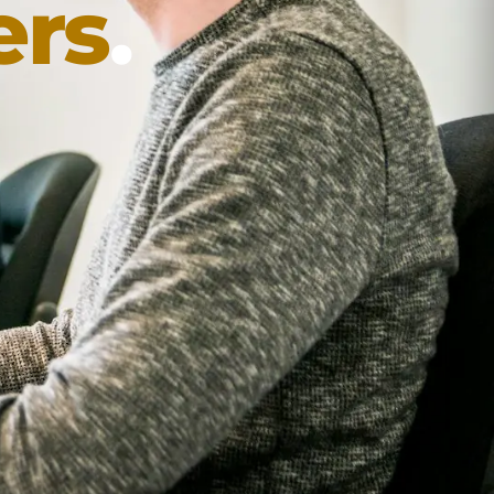
ers
.