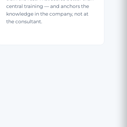
central training — and anchors the
knowledge in the company, not at
the consultant.