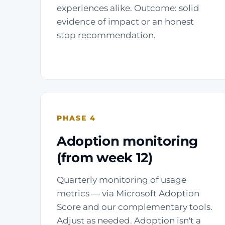
experiences alike. Outcome: solid
evidence of impact or an honest
stop recommendation.
PHASE 4
Adoption monitoring
(from week 12)
Quarterly monitoring of usage
metrics — via Microsoft Adoption
Score and our complementary tools.
Adjust as needed. Adoption isn't a