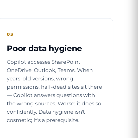
03
Poor data hygiene
Copilot accesses SharePoint,
OneDrive, Outlook, Teams. When
years-old versions, wrong
permissions, half-dead sites sit there
— Copilot answers questions with
the wrong sources. Worse: it does so
confidently. Data hygiene isn't
cosmetic; it's a prerequisite.