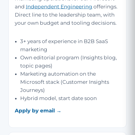
and
Independent Engineering
offerings.
Direct line to the leadership team, with
your own budget and tooling decisions.
3+ years of experience in B2B SaaS
marketing
Own editorial program (Insights blog,
topic pages)
Marketing automation on the
Microsoft stack (Customer Insights
Journeys)
Hybrid model, start date soon
Apply by email →