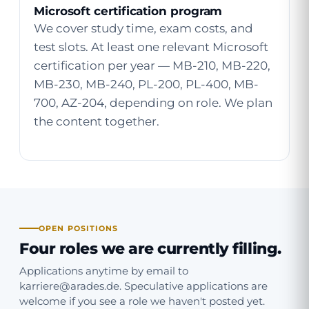
Microsoft certification program
We cover study time, exam costs, and
test slots. At least one relevant Microsoft
certification per year — MB-210, MB-220,
MB-230, MB-240, PL-200, PL-400, MB-
700, AZ-204, depending on role. We plan
the content together.
OPEN POSITIONS
Four roles we are currently filling.
Applications anytime by email to
karriere@arades.de
. Speculative applications are
welcome if you see a role we haven't posted yet.