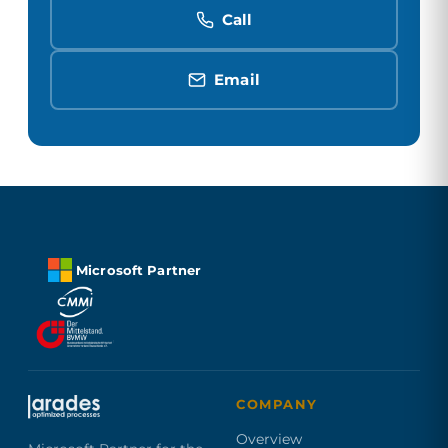
Call
Email
Microsoft Partner
COMPANY
Overview