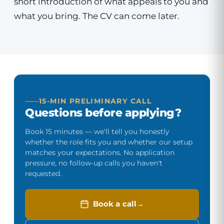
short introduction of what appeals to you and
what you bring. The CV can come later.
15-MIN PRELIMINARY CALL
Questions before applying?
Book 15 minutes — we'll tell you honestly
whether the role fits you and whether our setup
matches your expectations. No application
pressure, no follow-up calls you haven't
requested.
Book a call