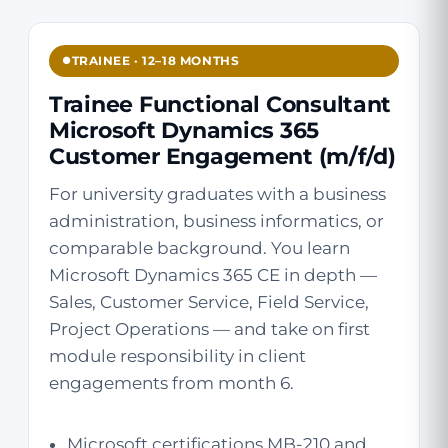
TRAINEE · 12–18 MONTHS
Trainee Functional Consultant
Microsoft Dynamics 365
Customer Engagement (m/f/d)
For university graduates with a business
administration, business informatics, or
comparable background. You learn
Microsoft Dynamics 365 CE in depth —
Sales, Customer Service, Field Service,
Project Operations — and take on first
module responsibility in client
engagements from month 6.
Microsoft certifications MB-210 and