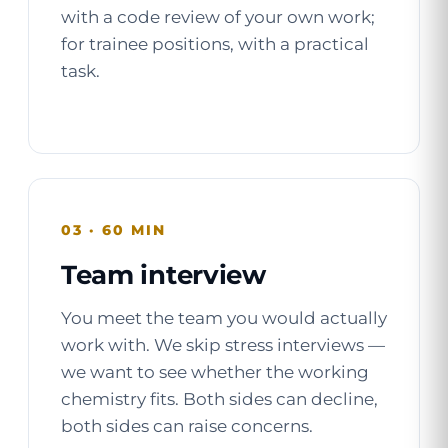
with a code review of your own work;
for trainee positions, with a practical
task.
03 · 60 MIN
Team interview
You meet the team you would actually
work with. We skip stress interviews —
we want to see whether the working
chemistry fits. Both sides can decline,
both sides can raise concerns.