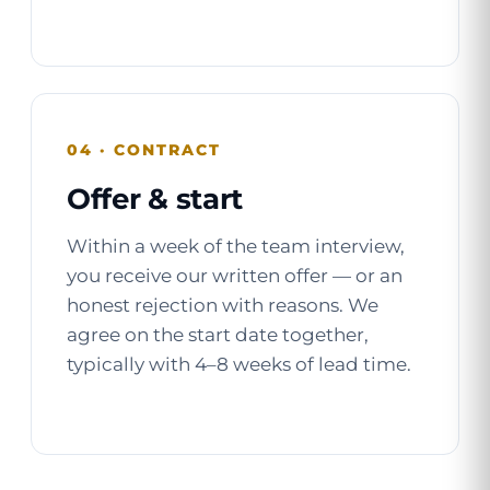
04 · CONTRACT
Offer & start
Within a week of the team interview,
you receive our written offer — or an
honest rejection with reasons. We
agree on the start date together,
typically with 4–8 weeks of lead time.