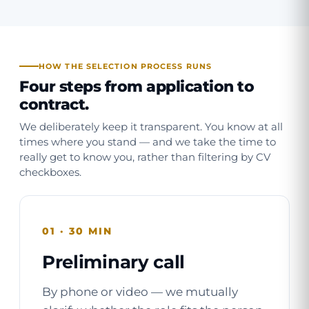
HOW THE SELECTION PROCESS RUNS
Four steps from application to
contract.
We deliberately keep it transparent. You know at all
times where you stand — and we take the time to
really get to know you, rather than filtering by CV
checkboxes.
01 · 30 MIN
Preliminary call
By phone or video — we mutually