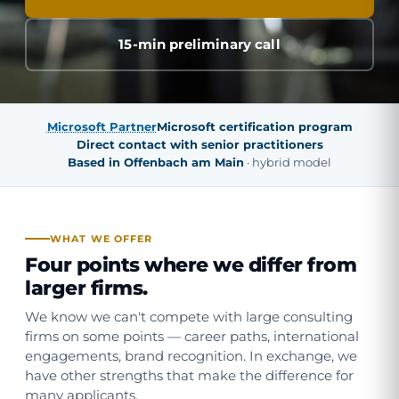
15-min preliminary call
Microsoft Partner
Microsoft certification program
Direct contact with senior practitioners
Based in Offenbach am Main
· hybrid model
WHAT WE OFFER
Four points where we differ from
larger firms.
We know we can't compete with large consulting
firms on some points — career paths, international
engagements, brand recognition. In exchange, we
have other strengths that make the difference for
many applicants.