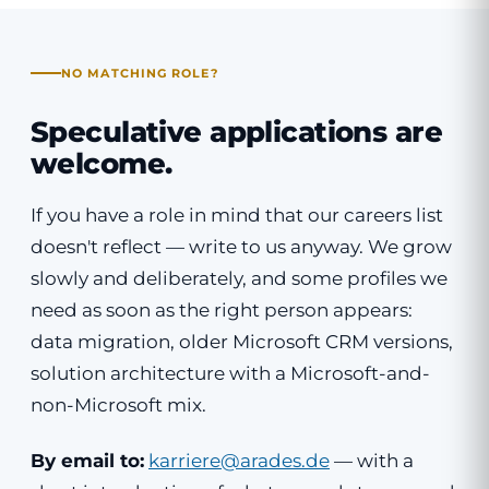
NO MATCHING ROLE?
Speculative applications are
welcome.
If you have a role in mind that our careers list
doesn't reflect — write to us anyway. We grow
slowly and deliberately, and some profiles we
need as soon as the right person appears:
data migration, older Microsoft CRM versions,
solution architecture with a Microsoft-and-
non-Microsoft mix.
By email to:
karriere@arades.de
— with a