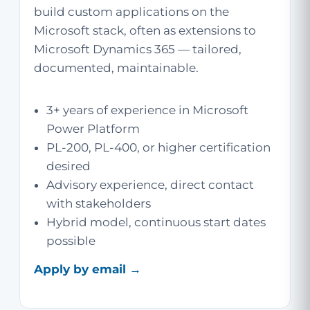
build custom applications on the
Microsoft stack, often as extensions to
Microsoft Dynamics 365 — tailored,
documented, maintainable.
3+ years of experience in Microsoft
Power Platform
PL-200, PL-400, or higher certification
desired
Advisory experience, direct contact
with stakeholders
Hybrid model, continuous start dates
possible
Apply by email →