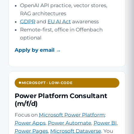
OpenAI API practice, vector stores,
RAG architectures
GDPR
and
EU AI Act
awareness
Remote-first, office in Offenbach
optional
Apply by email →
MICROSOFT · LOW-CODE
Power Platform Consultant
(m/f/d)
Focus on
Microsoft Power Platform
:
Power Apps
,
Power Automate
,
Power BI
,
Power Pages
,
Microsoft Dataverse
. You