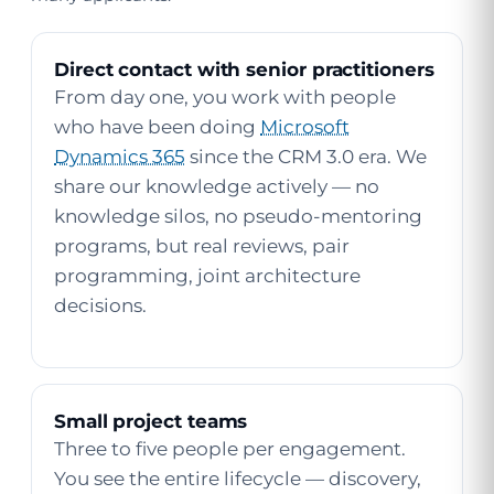
Direct contact with senior practitioners
From day one, you work with people
who have been doing
Microsoft
Dynamics 365
since the CRM 3.0 era. We
share our knowledge actively — no
knowledge silos, no pseudo-mentoring
programs, but real reviews, pair
programming, joint architecture
decisions.
Small project teams
Three to five people per engagement.
You see the entire lifecycle — discovery,