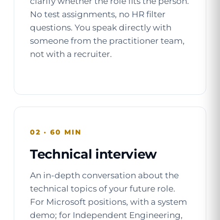
clarify whether the role fits the person.
No test assignments, no HR filter
questions. You speak directly with
someone from the practitioner team,
not with a recruiter.
02 · 60 MIN
Technical interview
An in-depth conversation about the
technical topics of your future role.
For Microsoft positions, with a system
demo; for Independent Engineering,