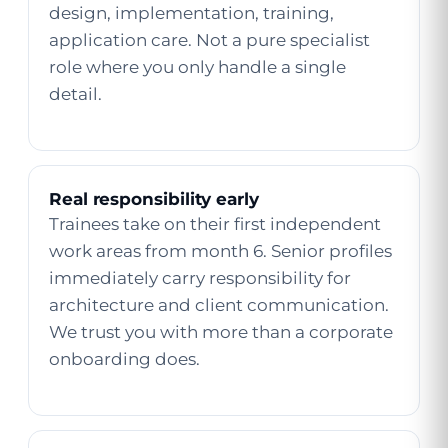
design, implementation, training,
application care. Not a pure specialist
role where you only handle a single
detail.
Real responsibility early
Trainees take on their first independent
work areas from month 6. Senior profiles
immediately carry responsibility for
architecture and client communication.
We trust you with more than a corporate
onboarding does.