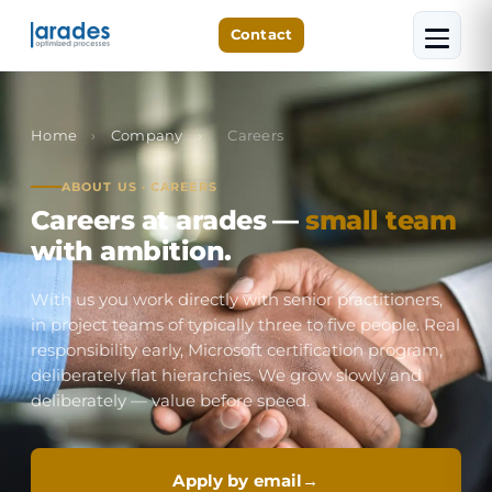
Contact
Home
›
Company
›
Careers
ABOUT US · CAREERS
Careers at arades —
small team
with ambition.
With us you work directly with senior practitioners,
in project teams of typically three to five people. Real
responsibility early, Microsoft certification program,
deliberately flat hierarchies. We grow slowly and
deliberately — value before speed.
Apply by email