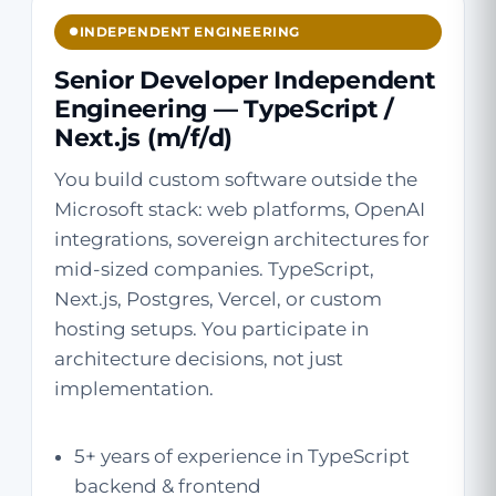
INDEPENDENT ENGINEERING
Senior Developer Independent
Engineering — TypeScript /
Next.js (m/f/d)
You build custom software outside the
Microsoft stack: web platforms, OpenAI
integrations, sovereign architectures for
mid-sized companies. TypeScript,
Next.js, Postgres, Vercel, or custom
hosting setups. You participate in
architecture decisions, not just
implementation.
5+ years of experience in TypeScript
backend & frontend