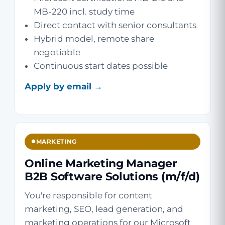
MB-220 incl. study time
Direct contact with senior consultants
Hybrid model, remote share
negotiable
Continuous start dates possible
Apply by email →
MARKETING
Online Marketing Manager
B2B Software Solutions (m/f/d)
You're responsible for content
marketing, SEO, lead generation, and
marketing operations for our Microsoft