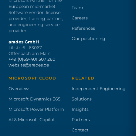
Microsoft Partner for the
European mid-market.
Team
Software vendor, license
Careers
provider, training partner,
and engineering service
References
provider.
Our positioning
arades GmbH
Lilistr. 6 · 63067
Offenbach am Main
+49 (0)69-401 507 260
website@arades.de
MICROSOFT CLOUD
RELATED
Overview
Independent Engineering
Microsoft Dynamics 365
Solutions
Microsoft Power Platform
Insights
AI & Microsoft Copilot
Partners
Contact