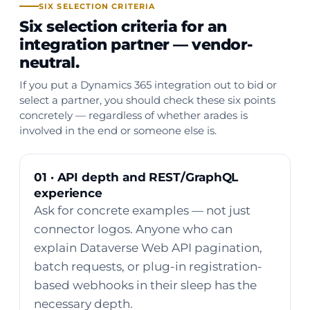
SIX SELECTION CRITERIA
Six selection criteria for an
integration partner — vendor-
neutral.
If you put a Dynamics 365 integration out to bid or
select a partner, you should check these six points
concretely — regardless of whether arades is
involved in the end or someone else is.
01 · API depth and REST/GraphQL
experience
Ask for concrete examples — not just
connector logos. Anyone who can
explain Dataverse Web API pagination,
batch requests, or plug-in registration-
based webhooks in their sleep has the
necessary depth.