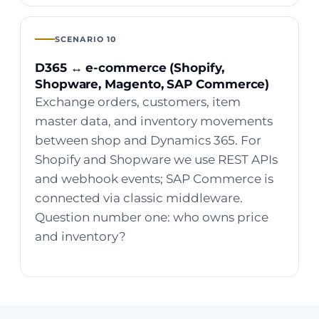
SCENARIO 10
D365 ↔ e-commerce (Shopify,
Shopware, Magento, SAP Commerce)
Exchange orders, customers, item
master data, and inventory movements
between shop and Dynamics 365. For
Shopify and Shopware we use REST APIs
and webhook events; SAP Commerce is
connected via classic middleware.
Question number one: who owns price
and inventory?