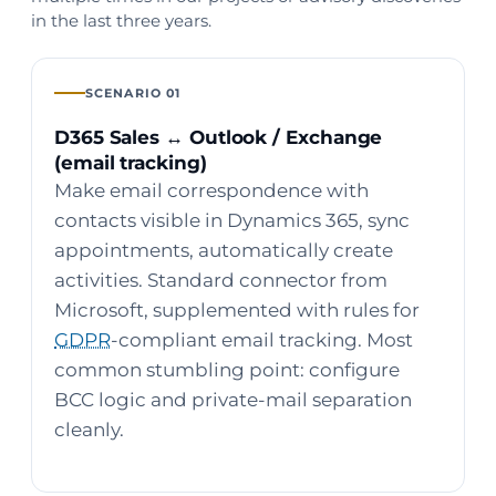
in the last three years.
SCENARIO 01
D365 Sales ↔ Outlook / Exchange
(email tracking)
Make email correspondence with
contacts visible in Dynamics 365, sync
appointments, automatically create
activities. Standard connector from
Microsoft, supplemented with rules for
GDPR
-compliant email tracking. Most
common stumbling point: configure
BCC logic and private-mail separation
cleanly.