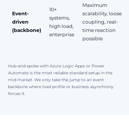
Maximum
10+
Event-
scalability, loose
systems,
driven
coupling, real-
high load,
(backbone)
time reaction
enterprise
possible
Hub-and-spoke with Azure Logic Apps or Power
Automate is the most reliable standard setup in the
mid-market. We only take the jump to an event
backbone where load profile or business asynchrony
forces it.