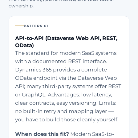
ownership.
PATTERN 01
API-to-API (Dataverse Web API, REST,
OData)
The standard for modern SaaS systems
with a documented REST interface.
Dynamics 365 provides a complete
OData endpoint via the Dataverse Web
API; many third-party systems offer REST
or GraphQL. Advantages: low latency,
clear contracts, easy versioning. Limits:
no built-in retry and mapping layer —
you have to build those cleanly yourself.
When does this fit?
Modern SaaS-to-