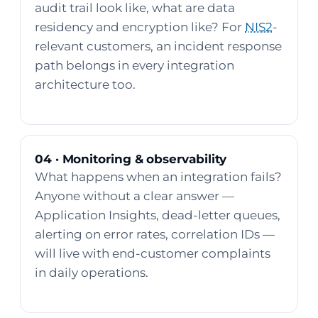
audit trail look like, what are data
residency and encryption like? For
NIS2
-
relevant customers, an incident response
path belongs in every integration
architecture too.
04 · Monitoring & observability
What happens when an integration fails?
Anyone without a clear answer —
Application Insights, dead-letter queues,
alerting on error rates, correlation IDs —
will live with end-customer complaints
in daily operations.