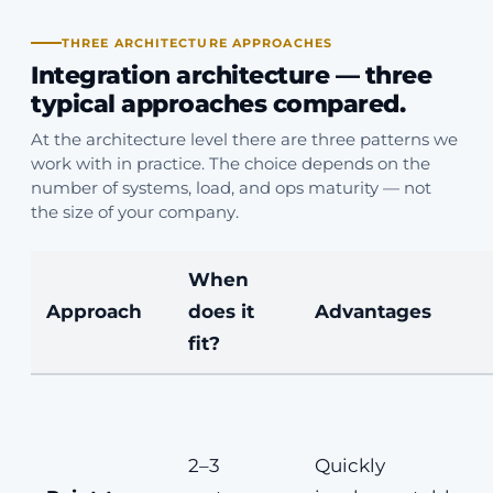
THREE ARCHITECTURE APPROACHES
Integration architecture — three
typical approaches compared.
At the architecture level there are three patterns we
work with in practice. The choice depends on the
number of systems, load, and ops maturity — not
the size of your company.
When
Approach
does it
Advantages
fit?
2–3
Quickly