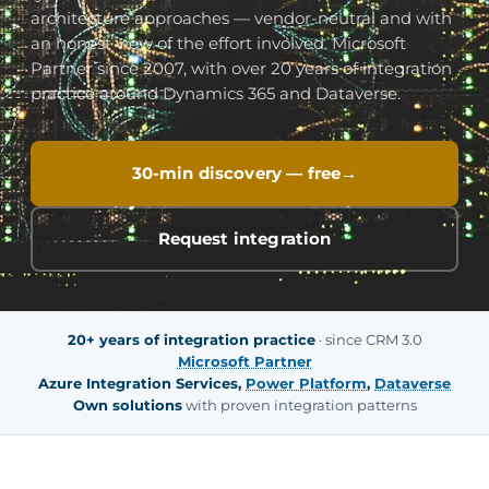
architecture approaches — vendor-neutral and with
an honest view of the effort involved. Microsoft
Partner since 2007, with over 20 years of integration
practice around Dynamics 365 and Dataverse.
30-min discovery — free
Request integration
20+ years of integration practice
· since CRM 3.0
Microsoft Partner
Azure Integration Services,
Power Platform
,
Dataverse
Own solutions
with proven integration patterns