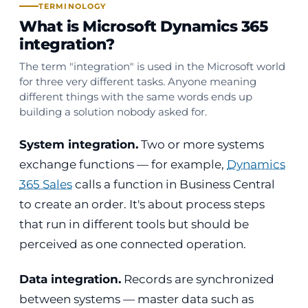
TERMINOLOGY
What is Microsoft Dynamics 365
integration?
The term "integration" is used in the Microsoft world
for three very different tasks. Anyone meaning
different things with the same words ends up
building a solution nobody asked for.
System integration.
Two or more systems
exchange functions — for example,
Dynamics
365 Sales
calls a function in Business Central
to create an order. It's about process steps
that run in different tools but should be
perceived as one connected operation.
Data integration.
Records are synchronized
between systems — master data such as