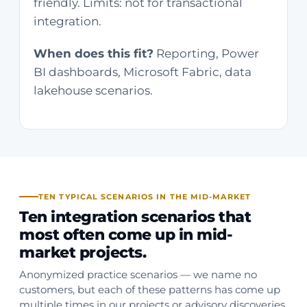
friendly. Limits: not for transactional
integration.
When does this fit?
Reporting, Power
BI dashboards, Microsoft Fabric, data
lakehouse scenarios.
TEN TYPICAL SCENARIOS IN THE MID-MARKET
Ten integration scenarios that
most often come up in mid-
market projects.
Anonymized practice scenarios — we name no
customers, but each of these patterns has come up
multiple times in our projects or advisory discoveries