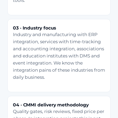
tools.
03 · Industry focus
Industry and manufacturing with ERP
integration, services with time-tracking
and accounting integration, associations
and education institutes with DMS and
event integration. We know the
integration pains of these industries from
daily business.
04 · CMMI delivery methodology
Quality gates, risk reviews, fixed price per