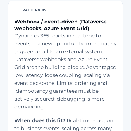
PATTERN 05
Webhook / event-driven (Dataverse
webhooks, Azure Event Grid)
Dynamics 365 reacts in real time to
events — a new opportunity immediately
triggers a call to an external system.
Dataverse webhooks and Azure Event
Grid are the building blocks. Advantages:
low latency, loose coupling, scaling via
event backbone. Limits: ordering and
idempotency guarantees must be
actively secured; debugging is more
demanding.
When does this fit?
Real-time reaction
to business events, scaling across many