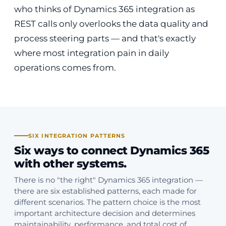
who thinks of Dynamics 365 integration as
REST calls only overlooks the data quality and
process steering parts — and that's exactly
where most integration pain in daily
operations comes from.
SIX INTEGRATION PATTERNS
Six ways to connect Dynamics 365
with other systems.
There is no "the right" Dynamics 365 integration —
there are six established patterns, each made for
different scenarios. The pattern choice is the most
important architecture decision and determines
maintainability, performance, and total cost of