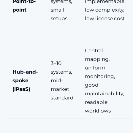
Point-to-
systems,
implementable,
point
small
low complexity,
setups
low license cost
Central
mapping,
3–10
uniform
Hub-and-
systems,
monitoring,
spoke
mid-
good
(iPaaS)
market
maintainability,
standard
readable
workflows