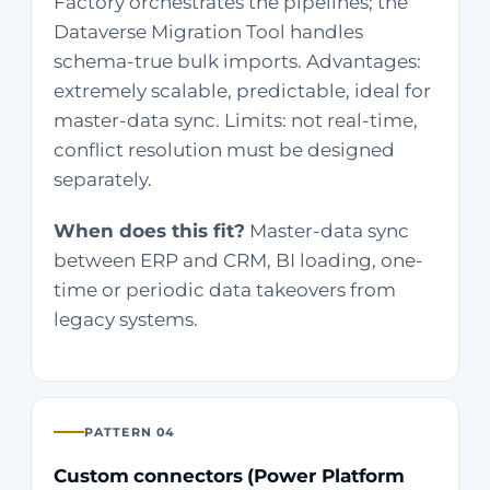
Factory orchestrates the pipelines; the
Dataverse Migration Tool handles
schema-true bulk imports. Advantages:
extremely scalable, predictable, ideal for
master-data sync. Limits: not real-time,
conflict resolution must be designed
separately.
When does this fit?
Master-data sync
between ERP and CRM, BI loading, one-
time or periodic data takeovers from
legacy systems.
PATTERN 04
Custom connectors (Power Platform