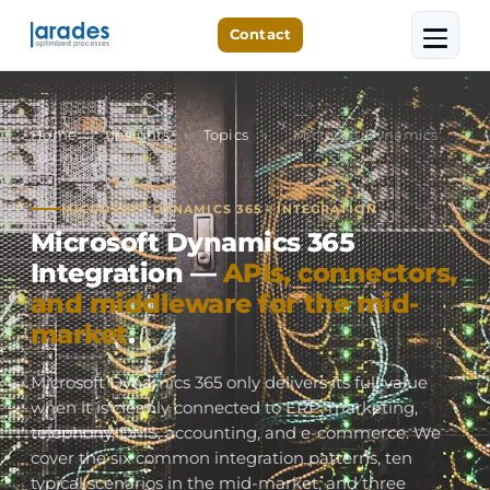
Contact
Home
›
Insights
›
Topics
›
Microsoft Dynamics
365 Integration
MICROSOFT DYNAMICS 365 · INTEGRATION
Microsoft Dynamics 365
Integration —
APIs, connectors,
and middleware for the mid-
market
.
Microsoft Dynamics 365 only delivers its full value
when it is cleanly connected to ERP, marketing,
telephony, DMS, accounting, and e-commerce. We
cover the six common integration patterns, ten
typical scenarios in the mid-market, and three