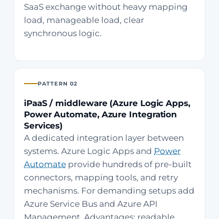
SaaS exchange without heavy mapping
load, manageable load, clear
synchronous logic.
PATTERN 02
iPaaS / middleware (Azure Logic Apps,
Power Automate, Azure Integration
Services)
A dedicated integration layer between
systems. Azure Logic Apps and
Power
Automate
provide hundreds of pre-built
connectors, mapping tools, and retry
mechanisms. For demanding setups add
Azure Service Bus and Azure API
Management. Advantages: readable