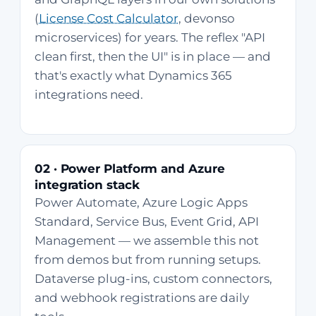
(
License Cost Calculator
, devonso
microservices) for years. The reflex "API
clean first, then the UI" is in place — and
that's exactly what Dynamics 365
integrations need.
02 · Power Platform and Azure
integration stack
Power Automate, Azure Logic Apps
Standard, Service Bus, Event Grid, API
Management — we assemble this not
from demos but from running setups.
Dataverse plug-ins, custom connectors,
and webhook registrations are daily