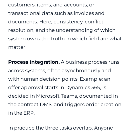
customers, items, and accounts, or
transactional data such as invoices and
documents. Here, consistency, conflict
resolution, and the understanding of which
system owns the truth on which field are what
matter.
Process integration.
A business process runs
across systems, often asynchronously and
with human decision points. Example: an
offer approval starts in Dynamics 365, is
decided in Microsoft Teams, documented in
the contract DMS, and triggers order creation
in the ERP.
In practice the three tasks overlap. Anyone