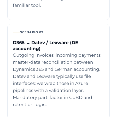
familiar tool.
SCENARIO 09
D365 ↔ Datev / Lexware (DE
accounting)
Outgoing invoices, incoming payments,
master-data reconciliation between
Dynamics 365 and German accounting.
Datev and Lexware typically use file
interfaces; we wrap those in Azure
pipelines with a validation layer.
Mandatory part: factor in GoBD and
retention logic.