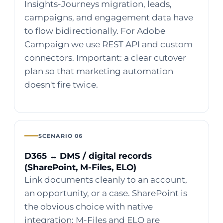
Insights-Journeys migration, leads,
campaigns, and engagement data have
to flow bidirectionally. For Adobe
Campaign we use REST API and custom
connectors. Important: a clear cutover
plan so that marketing automation
doesn't fire twice.
SCENARIO 06
D365 ↔ DMS / digital records
(SharePoint, M-Files, ELO)
Link documents cleanly to an account,
an opportunity, or a case. SharePoint is
the obvious choice with native
integration; M-Files and ELO are