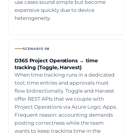
use cases sound simple but become
expensive quickly due to device
heterogeneity.
SCENARIO 08
D365 Project Operations ↔ time
tracking (Toggle, Harvest)
When time tracking runs in a dedicated
tool, time entries and approvals must
flow bidirectionally. Toggle and Harvest
offer REST APIs that we couple with
Project Operations via Azure Logic Apps.
Frequent reason: accounting demands
posting correctness while the team
wants to keep tracking time in the