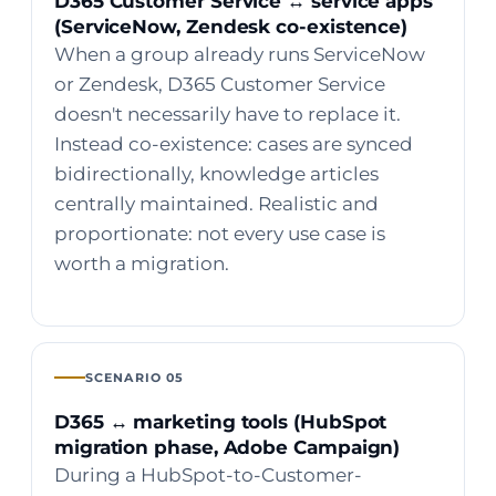
D365 Customer Service ↔ service apps
(ServiceNow, Zendesk co-existence)
When a group already runs ServiceNow
or Zendesk, D365 Customer Service
doesn't necessarily have to replace it.
Instead co-existence: cases are synced
bidirectionally, knowledge articles
centrally maintained. Realistic and
proportionate: not every use case is
worth a migration.
SCENARIO 05
D365 ↔ marketing tools (HubSpot
migration phase, Adobe Campaign)
During a HubSpot-to-Customer-