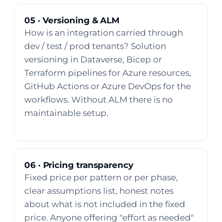
05 · Versioning & ALM
How is an integration carried through
dev / test / prod tenants? Solution
versioning in Dataverse, Bicep or
Terraform pipelines for Azure resources,
GitHub Actions or Azure DevOps for the
workflows. Without ALM there is no
maintainable setup.
06 · Pricing transparency
Fixed price per pattern or per phase,
clear assumptions list, honest notes
about what is not included in the fixed
price. Anyone offering "effort as needed"