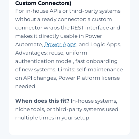
Custom Connectors)
For in-house APIs or third-party systems
without a ready connector: a custom
connector wraps the REST interface and
makes it directly usable in Power
Automate,
Power Apps
, and Logic Apps.
Advantages: reuse, uniform
authentication model, fast onboarding
of new systems. Limits: self-maintenance
on API changes, Power Platform license
needed.
When does this fit?
In-house systems,
niche tools, or third-party systems used
multiple times in your setup.