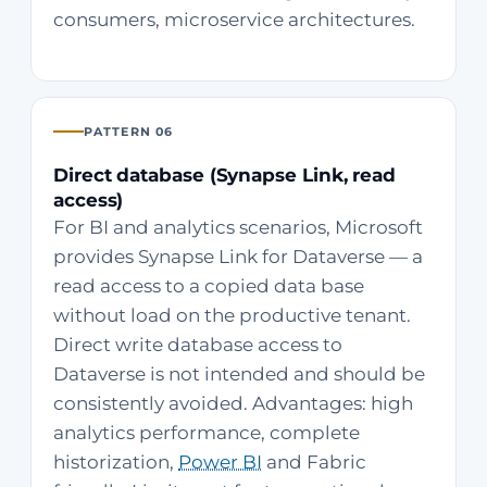
consumers, microservice architectures.
PATTERN 06
Direct database (Synapse Link, read
access)
For BI and analytics scenarios, Microsoft
provides Synapse Link for Dataverse — a
read access to a copied data base
without load on the productive tenant.
Direct write database access to
Dataverse is not intended and should be
consistently avoided. Advantages: high
analytics performance, complete
historization,
Power BI
and Fabric