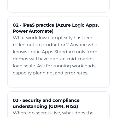
02 · iPaaS practice (Azure Logic Apps,
Power Automate)
What workflow complexity has been
rolled out to production? Anyone who
knows Logic Apps Standard only from
demos will have gaps at mid-market
load scale. Ask for running workloads,
capacity planning, and error rates.
03 · Security and compliance
understanding (GDPR, NIS2)
Where do secrets live, what does the