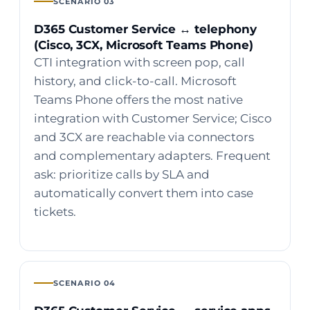
SCENARIO 03
D365 Customer Service ↔ telephony
(Cisco, 3CX, Microsoft Teams Phone)
CTI integration with screen pop, call
history, and click-to-call. Microsoft
Teams Phone offers the most native
integration with Customer Service; Cisco
and 3CX are reachable via connectors
and complementary adapters. Frequent
ask: prioritize calls by SLA and
automatically convert them into case
tickets.
SCENARIO 04