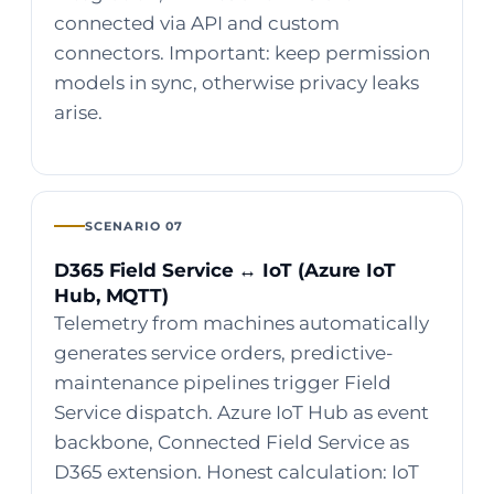
connected via API and custom
connectors. Important: keep permission
models in sync, otherwise privacy leaks
arise.
SCENARIO 07
D365 Field Service ↔ IoT (Azure IoT
Hub, MQTT)
Telemetry from machines automatically
generates service orders, predictive-
maintenance pipelines trigger Field
Service dispatch. Azure IoT Hub as event
backbone, Connected Field Service as
D365 extension. Honest calculation: IoT