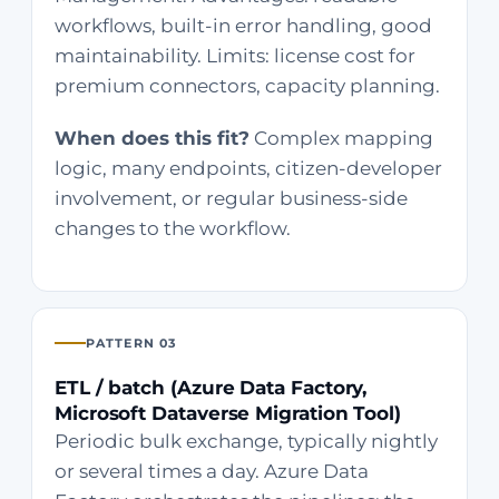
workflows, built-in error handling, good
maintainability. Limits: license cost for
premium connectors, capacity planning.
When does this fit?
Complex mapping
logic, many endpoints, citizen-developer
involvement, or regular business-side
changes to the workflow.
PATTERN 03
ETL / batch (Azure Data Factory,
Microsoft Dataverse Migration Tool)
Periodic bulk exchange, typically nightly
or several times a day. Azure Data