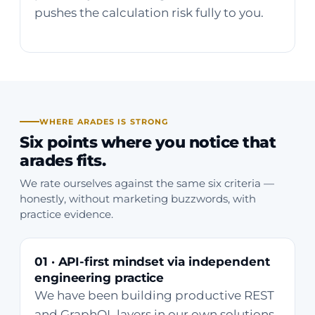
pushes the calculation risk fully to you.
WHERE ARADES IS STRONG
Six points where you notice that
arades fits.
We rate ourselves against the same six criteria —
honestly, without marketing buzzwords, with
practice evidence.
01 · API-first mindset via independent
engineering practice
We have been building productive REST
and GraphQL layers in our own solutions