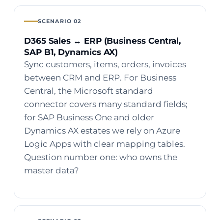
SCENARIO 02
D365 Sales ↔ ERP (Business Central,
SAP B1, Dynamics AX)
Sync customers, items, orders, invoices
between CRM and ERP. For Business
Central, the Microsoft standard
connector covers many standard fields;
for SAP Business One and older
Dynamics AX estates we rely on Azure
Logic Apps with clear mapping tables.
Question number one: who owns the
master data?